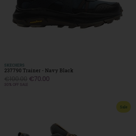
SKECHERS
237790 Trainer - Navy Black
€100.00
€70.00
30% OFF SALE
Sale