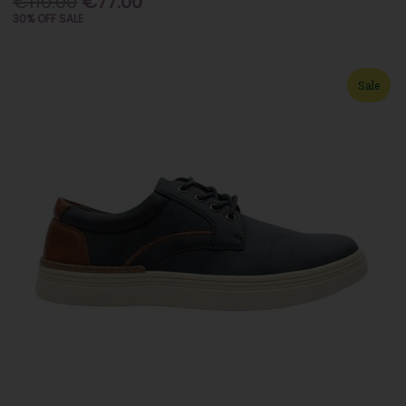
€110.00
€77.00
30% OFF SALE
Sale