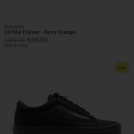
SKECHERS
237634 Trainer - Navy Orange
€95.00
€66.50
30% OFF SALE
Sale