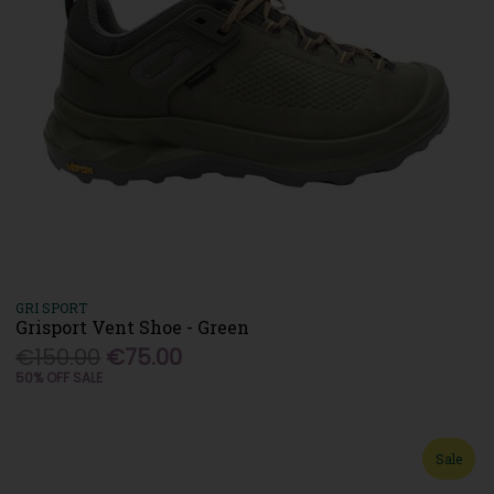
GRI SPORT
Grisport Vent Shoe - Green
€150.00
€75.00
50% OFF SALE
Sale