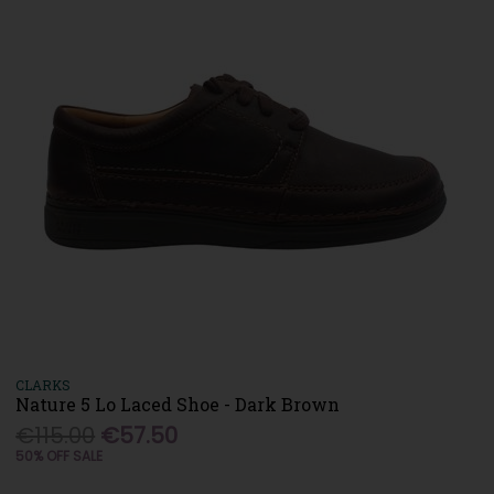
CLARKS
Nature 5 Lo Laced Shoe - Dark Brown
€115.00
€57.50
50% OFF SALE