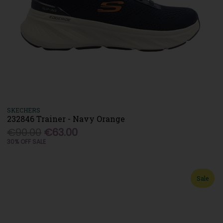
SKECHERS
232846 Trainer - Navy Orange
€90.00
€63.00
30% OFF SALE
Sale