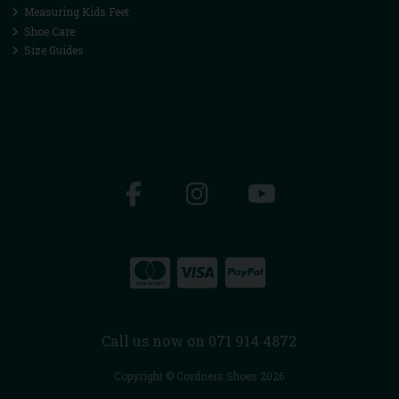
Measuring Kids Feet
Shoe Care
Size Guides
Call us now on 071 914 4872
Copyright © Cordners Shoes 2026