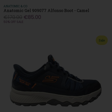
ANATOMIC & CO
Anatomic Gel 909077 Alfonso Boot - Camel
€170.00
€85.00
50% OFF SALE
Sale