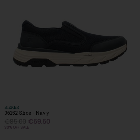
RIEKER
06152 Shoe - Navy
€85.00
€59.50
30% OFF SALE