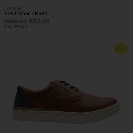
FLUCHOS
F1959 Shoe - Navy
€125.00
€62.50
50% OFF SALE
Sale