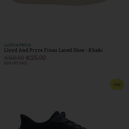
LLOYD & PRYCE
Lloyd And Pryce Finau Laced Shoe - Khaki
€50.00
€25.00
50% OFF SALE
Sale