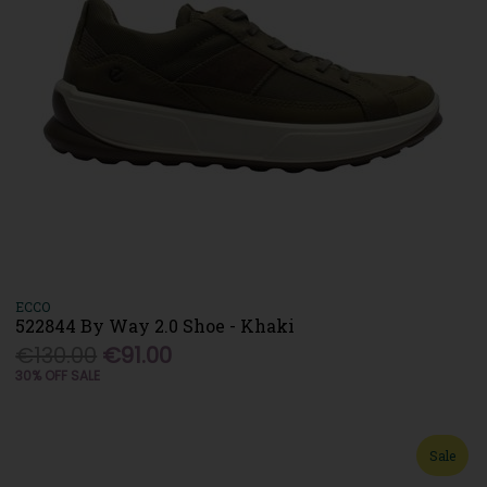
ECCO
522844 By Way 2.0 Shoe - Khaki
€130.00
€91.00
30% OFF SALE
Sale