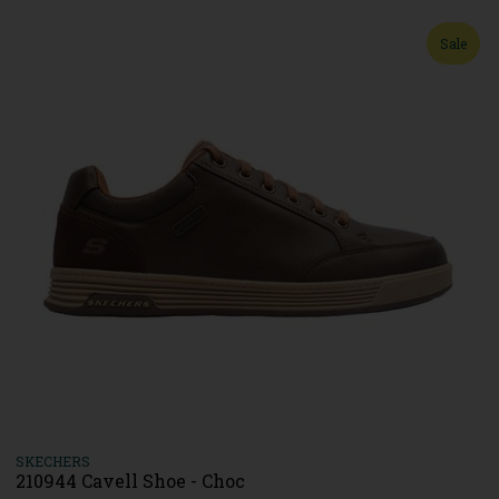
Sale
SKECHERS
210944 Cavell Shoe - Choc