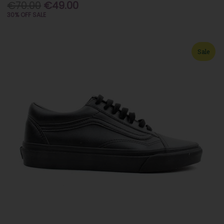
€70.00
€49.00
30% OFF SALE
Sale