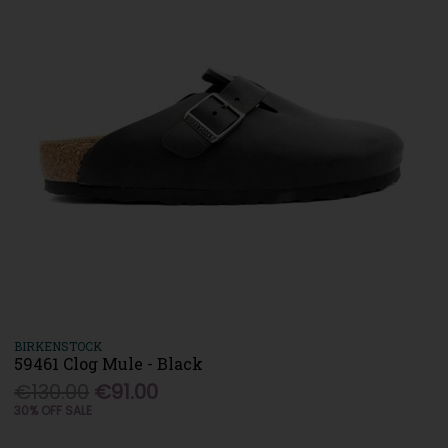
BIRKENSTOCK
59461 Clog Mule - Black
€130.00
€91.00
30% OFF SALE