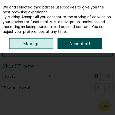
We and selected third parties use cookies to give you the
Skip to content
best browsing experience.
By clicking
Accept All
you consent to the storing of cookies on
your device for functionality, site navigation, analytics and
Menu
Account
Search
Cart
marketing including personalised ads and content. You can
adjust your preferences at any time.
HOME
SUMMER SALE
MEN
Manage
Accept all
Filter
Men
(171 items)
1
171
items
View all
Sale