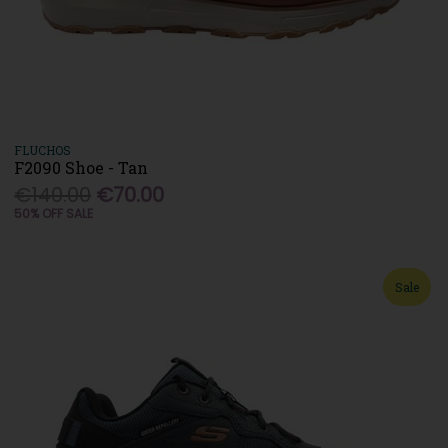
FLUCHOS
F2090 Shoe - Tan
€140.00
€70.00
50% OFF SALE
Sale