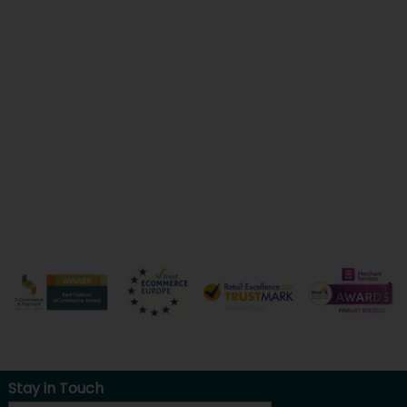
Stay in Touch