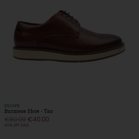
ESCAPE
Burmese Shoe - Tan
€80.00
€40.00
50% OFF SALE