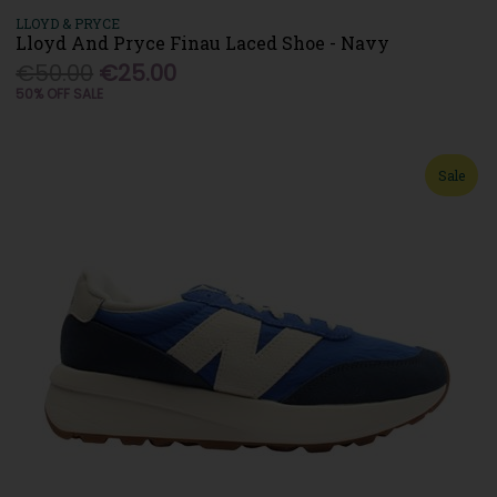
LLOYD & PRYCE
Lloyd And Pryce Finau Laced Shoe - Navy
€50.00
€25.00
50% OFF SALE
Sale