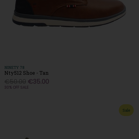
NINETY 78
Nty512 Shoe - Tan
€50.00
€35.00
30% OFF SALE
Sale