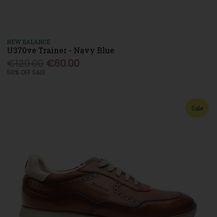
NEW BALANCE
U370ve Trainer - Navy Blue
€120.00
€60.00
50% OFF SALE
Sale