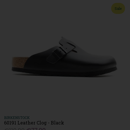
Sale
BIRKENSTOCK
60191 Leather Clog - Black