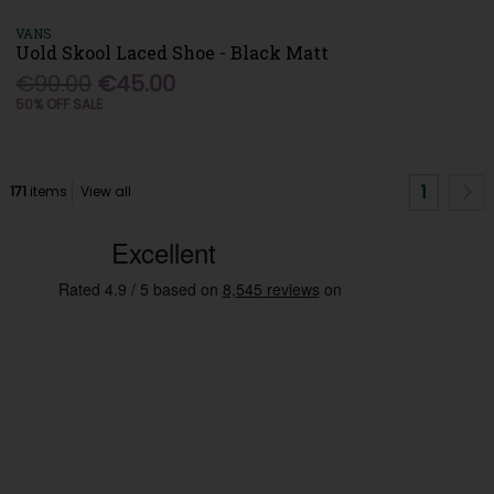
VANS
Uold Skool Laced Shoe - Black Matt
€90.00
€45.00
50% OFF SALE
1
171
items
View all