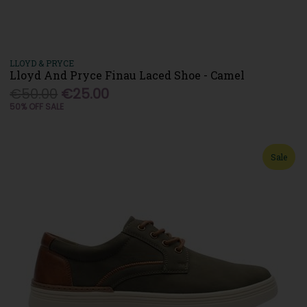
LLOYD & PRYCE
Lloyd And Pryce Finau Laced Shoe - Camel
€50.00
€25.00
50% OFF SALE
Sale