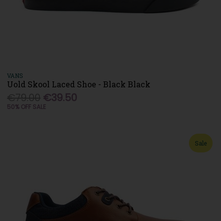
VANS
Uold Skool Laced Shoe - Black Black
€79.00
€39.50
50% OFF SALE
Sale