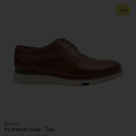
Sale
ESCAPE
Sylvester Shoe - Tan