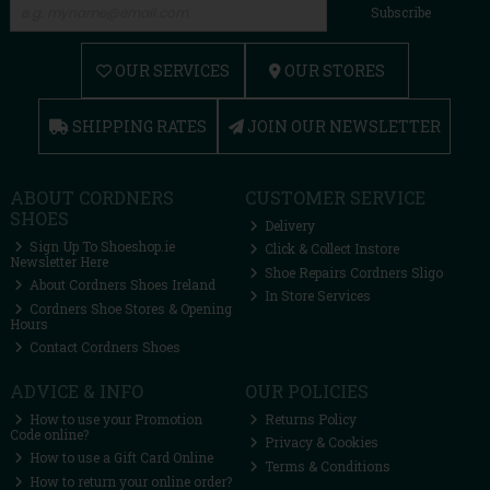
Subscribe
OUR SERVICES
OUR STORES
SHIPPING RATES
JOIN OUR NEWSLETTER
ABOUT CORDNERS
CUSTOMER SERVICE
SHOES
Delivery
Sign Up To Shoeshop.ie
Click & Collect Instore
Newsletter Here
Shoe Repairs Cordners Sligo
About Cordners Shoes Ireland
In Store Services
Cordners Shoe Stores & Opening
Hours
Contact Cordners Shoes
ADVICE & INFO
OUR POLICIES
How to use your Promotion
Returns Policy
Code online?
Privacy & Cookies
How to use a Gift Card Online
Terms & Conditions
How to return your online order?