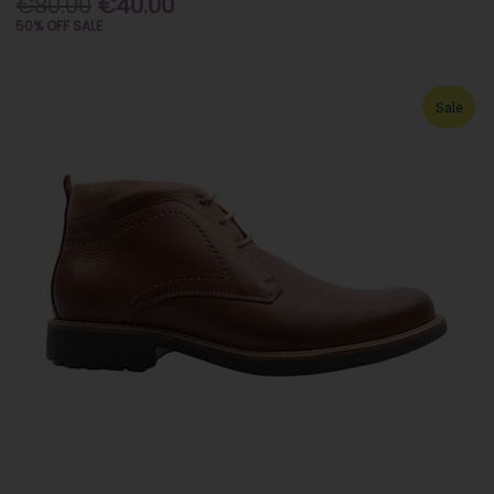
€80.00
€40.00
50% OFF SALE
Sale