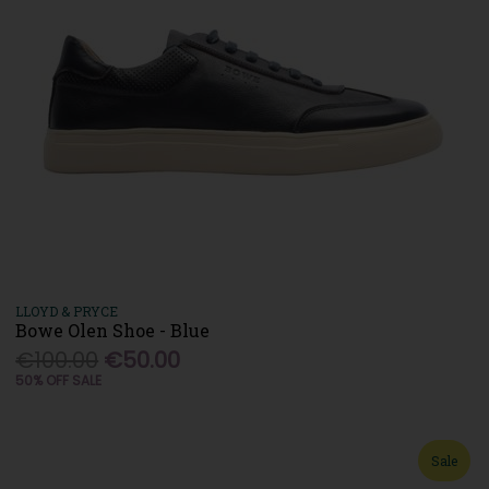
LLOYD & PRYCE
Bowe Olen Shoe - Blue
€100.00
€50.00
50% OFF SALE
Sale