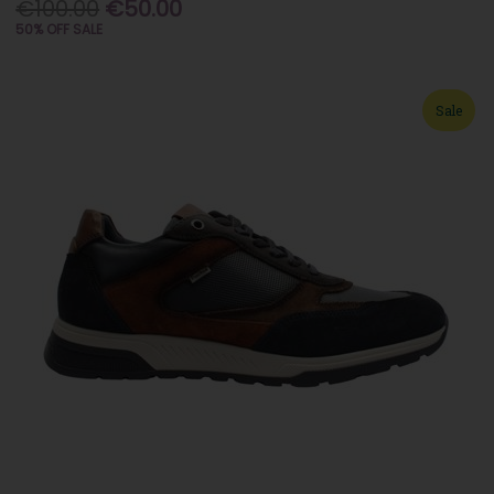
€100.00
€50.00
50% OFF SALE
Sale