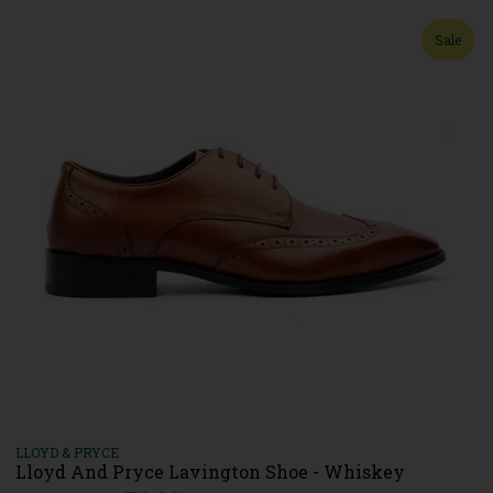
Sale
LLOYD & PRYCE
Lloyd And Pryce Lavington Shoe - Whiskey